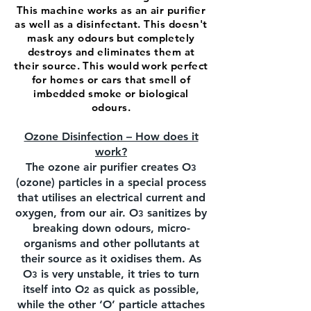
This machine works as an air purifier
as well as a disinfectant. This doesn't
mask any odours but completely
destroys and eliminates them at
their source. This would work perfect
for homes or cars that smell of
imbedded smoke or biological
odours.
Ozone Disinfection – How does it
work?
The ozone air purifier creates O
3
(ozone) particles in a special process
that utilises an electrical current and
oxygen, from our air. O
sanitizes by
3
breaking down odours, micro-
organisms and other pollutants at
their source as it oxidises them. As
O
is very unstable, it tries to turn
3
itself into O
as quick as possible,
2
while the other ‘O’ particle attaches