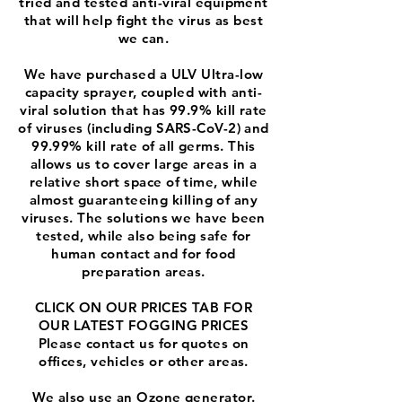
tried and tested anti-viral equipment
that will help fight the virus as best
we can.
We have purchased a ULV Ultra-low
capacity sprayer, coupled with anti-
viral solution that has 99.9% kill rate
of viruses (including SARS-CoV-2) and
99.99% kill rate of all germs. This
allows us to cover large areas in a
relative short space of time, while
almost guaranteeing killing of any
viruses. The solutions we have been
tested, while also being safe for
human contact and for food
preparation areas.
CLICK ON OUR PRICES TAB FOR
OUR LATEST FOGGING PRICES
Please contact us for quotes on
offices, vehicles or other areas.
We also use an Ozone generator.