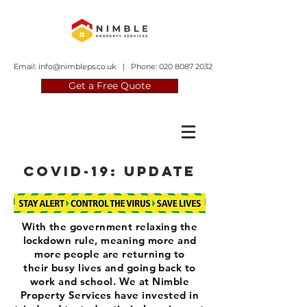
Email:
info@nimbleps.co.uk
| Phone:
020 8087 2032
Get a Free Quote
covid-19: update
With the government relaxing the
lockdown rule, meaning more and
more people are returning to
their busy lives and going back to
work and school. We at Nimble
Property Services have invested in