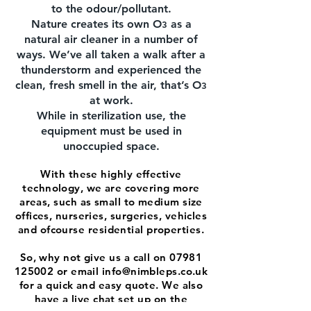
to the odour/pollutant.
Nature creates its own O
as a
3
natural air cleaner in a number of
ways. We’ve all taken a walk after a
thunderstorm and experienced the
clean, fresh smell in the air, that’s O
3
at work.
While in sterilization use, the
equipment must be used in
unoccupied space.
With these highly effective
technology, we are covering more
areas, such as small to medium size
offices, nurseries, surgeries, vehicles
and ofcourse residential properties.
So, why not give us a call on
07981
125002
or email
info@nimbleps.co.uk
for a quick and easy quote. We also
have a live chat set up on the